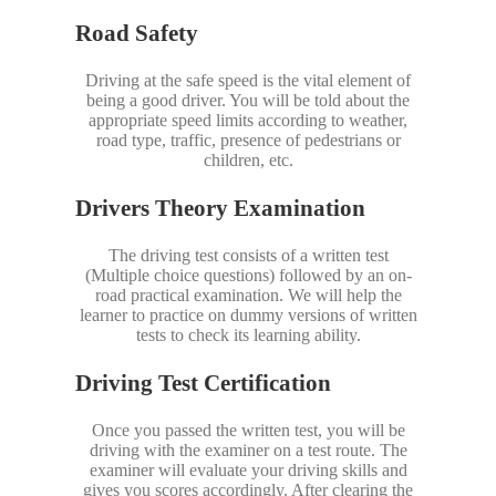
Road Safety
Driving at the safe speed is the vital element of
being a good driver. You will be told about the
appropriate speed limits according to weather,
road type, traffic, presence of pedestrians or
children, etc.
Drivers Theory Examination
The driving test consists of a written test
(Multiple choice questions) followed by an on-
road practical examination. We will help the
learner to practice on dummy versions of written
tests to check its learning ability.
Driving Test Certification
Once you passed the written test, you will be
driving with the examiner on a test route. The
examiner will evaluate your driving skills and
gives you scores accordingly. After clearing the