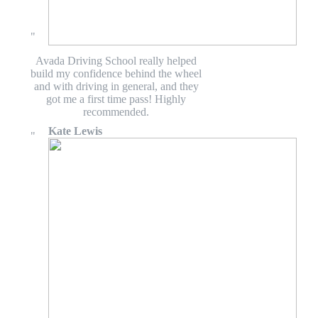
Avada Driving School really helped
build my confidence behind the wheel
and with driving in general, and they
got me a first time pass! Highly
recommended.
Kate Lewis