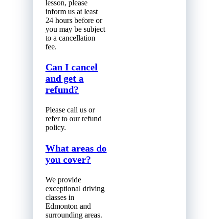
lesson, please
inform us at least
24 hours before or
you may be subject
to a cancellation
fee.
Can I cancel
and get a
refund?
Please call us or
refer to our refund
policy.
What areas do
you cover?
We provide
exceptional driving
classes in
Edmonton and
surrounding areas.