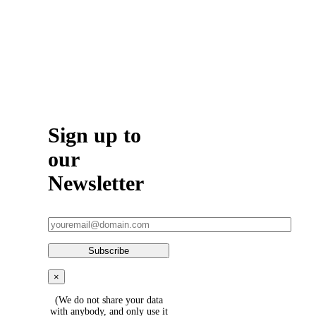
5075
Sign up to
our
Newsletter
×
(We do not share your data
with anybody, and only use it