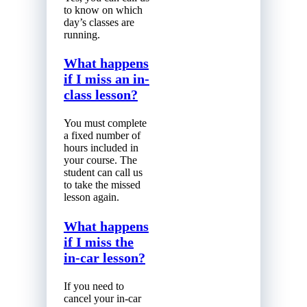
to know on which
day’s classes are
running.
What happens
if I miss an in-
class lesson?
You must complete
a fixed number of
hours included in
your course. The
student can call us
to take the missed
lesson again.
What happens
if I miss the
in-car lesson?
If you need to
cancel your in-car