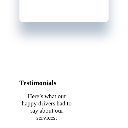
Testimonials
Here’s what our
happy drivers had to
say about our
services: