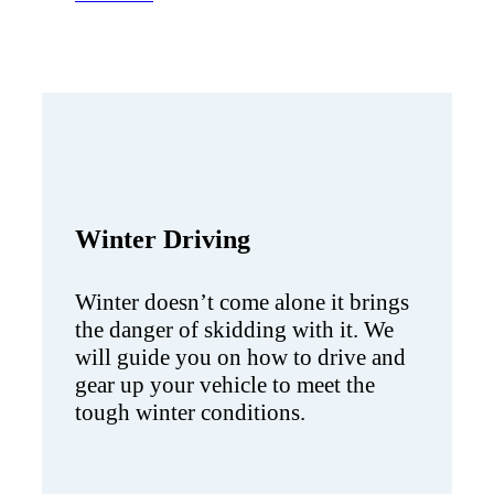
Winter Driving
Winter doesn’t come alone it brings
the danger of skidding with it. We
will guide you on how to drive and
gear up your vehicle to meet the
tough winter conditions.