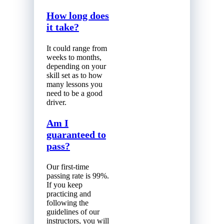
How long does
it take?
It could range from
weeks to months,
depending on your
skill set as to how
many lessons you
need to be a good
driver.
Am I
guaranteed to
pass?
Our first-time
passing rate is 99%.
If you keep
practicing and
following the
guidelines of our
instructors, you will