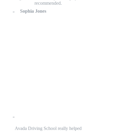
recommended.
Sophia Jones
Avada Driving School really helped