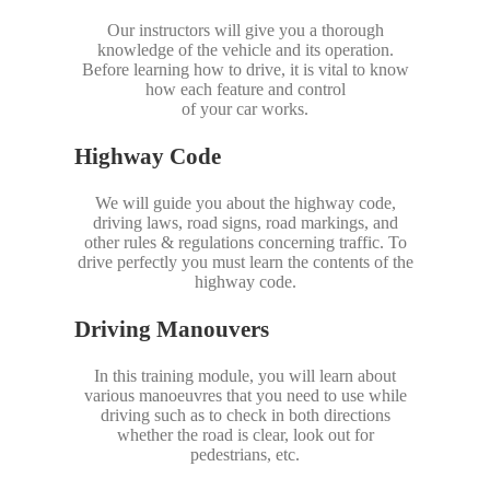
Our instructors will give you a thorough
knowledge of the vehicle and its operation.
Before learning how to drive, it is vital to know
how each feature and control
of your car works.
Highway Code
We will guide you about the highway code,
driving laws, road signs, road markings, and
other rules & regulations concerning traffic. To
drive perfectly you must learn the contents of the
highway code.
Driving Manouvers
In this training module, you will learn about
various manoeuvres that you need to use while
driving such as to check in both directions
whether the road is clear, look out for
pedestrians, etc.