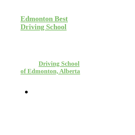
Start Learning to
Drive Today with
Edmonton Best
Driving School
Give us a call to
schedule your first
driving lesson with
the #1
Driving School
of Edmonton, Alberta
780
(952)