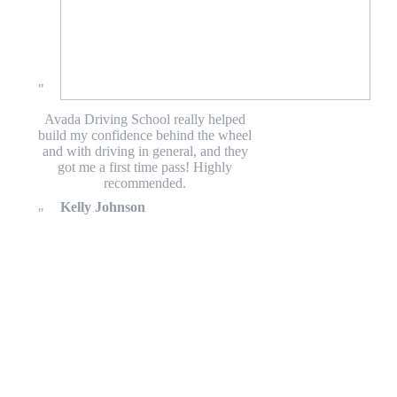
Avada Driving School really helped
build my confidence behind the wheel
and with driving in general, and they
got me a first time pass! Highly
recommended.
Kelly Johnson