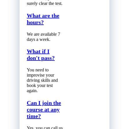
surely clear the test.
What are the
hours?
We are available 7
days a week.
What if I
don't pass?
You need to
improvise your
driving skills and
book your test
again.
Can I join the
course at any
time?
Yes, you can call us