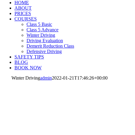
HOME
ABOUT
PRICES
COURSES
Class 5 Basic
Class 5 Advance
Winter Driving
Driving Evaluation
Demerit Reduction Class
Defensive Driving
SAFETY TIPS
BLOG
BOOK NOW
Winter Driving
admin
2022-01-21T17:46:26+00:00