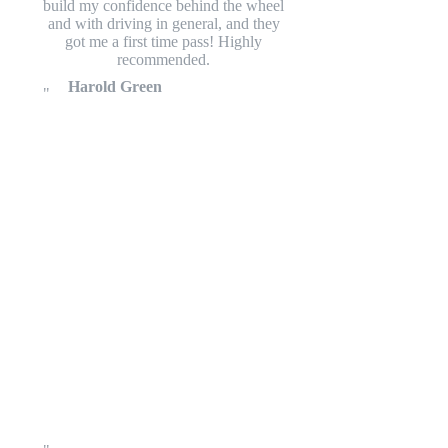
build my confidence behind the wheel
and with driving in general, and they
got me a first time pass! Highly
recommended.
Harold Green