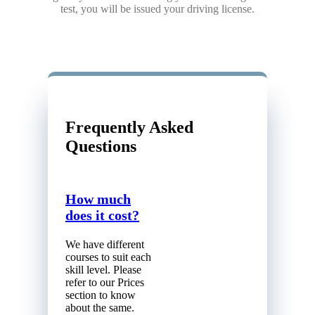
test, you will be issued your driving license.
Frequently Asked
Questions
How much
does it cost?
We have different
courses to suit each
skill level. Please
refer to our Prices
section to know
about the same.