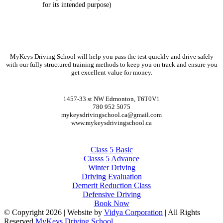
for its intended purpose)
CONTACT DETAILS
MyKeys Driving School will help you pass the test quickly and drive safely
with our fully structured training methods to keep you on track and ensure you
get excellent value for money.
CONTACT DETAILS
1457-33 st NW Edmonton, T6T0V1
780 952 5075
mykeysdrivingschool.ca@gmail.com
www.mykeysdrivingschool.ca
COURSES
Class 5 Basic
Classs 5 Advance
Winter Driving
Driving Evaluation
Demerit Reduction Class
Defensive Driving
Book Now
© Copyright
2026 | Website by
Vidya Corporation
| All Rights
Reserved
MyKeys Driving School