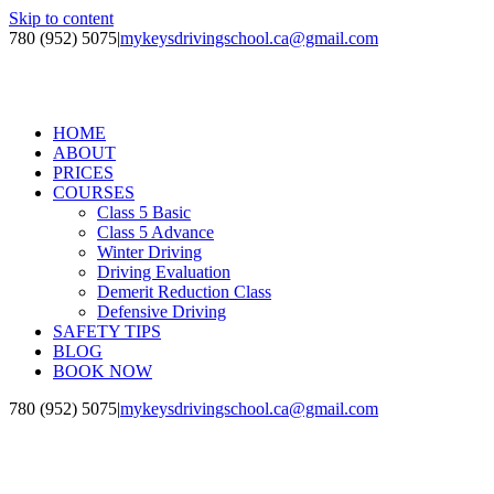
Skip to content
780 (952) 5075
|
mykeysdrivingschool.ca@gmail.com
HOME
ABOUT
PRICES
COURSES
Class 5 Basic
Class 5 Advance
Winter Driving
Driving Evaluation
Demerit Reduction Class
Defensive Driving
SAFETY TIPS
BLOG
BOOK NOW
780 (952) 5075
|
mykeysdrivingschool.ca@gmail.com