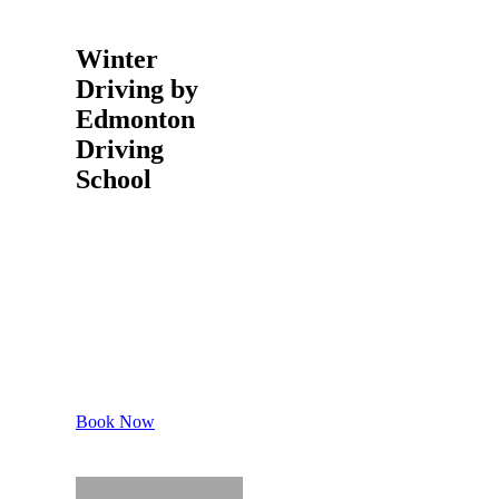
Winter
Driving by
Edmonton
Driving
School
Book Your
Slot
Make us
call at 780
952 5075
Book Now