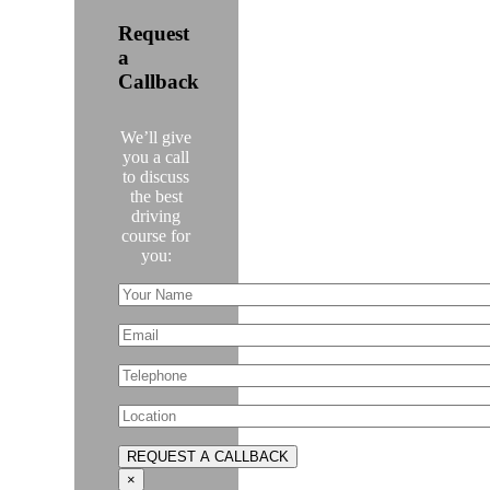
Request
a
Callback
We’ll give
you a call
to discuss
the best
driving
course for
you:
×