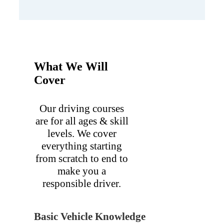
What We Will
Cover
Our driving courses
are for all ages & skill
levels. We cover
everything starting
from scratch to end to
make you a
responsible driver.
Basic Vehicle Knowledge