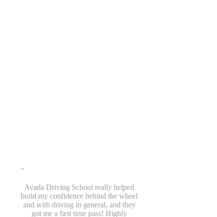
Avada Driving School really helped
build my confidence behind the wheel
and with driving in general, and they
got me a first time pass! Highly