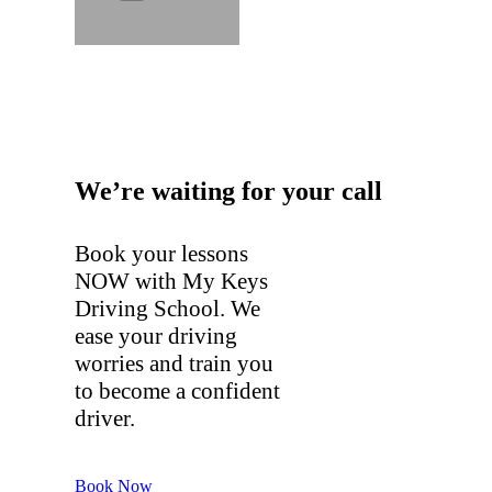
We’re waiting for your call
Book your lessons
NOW with My Keys
Driving School. We
ease your driving
worries and train you
to become a confident
driver.
Book Now