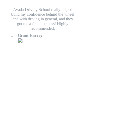
Avada Driving School really helped
build my confidence behind the wheel
and with driving in general, and they
got me a first time pass! Highly
recommended.
Grant Harvey