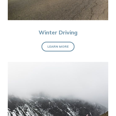
Winter Driving
LEARN MORE