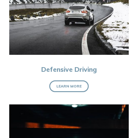
Defensive Driving
LEARN MORE