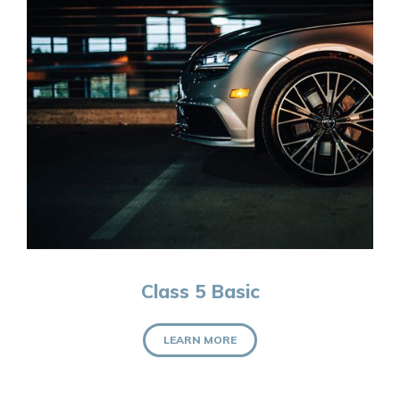
Class 5 Basic
LEARN MORE