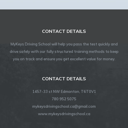
CONTACT DETAILS
MyKeys Driving School will help you pass the test quickly and
drive safely with our fully structured training methods to keep
you on track and ensure you get excellent value for money.
CONTACT DETAILS
1457-33 st NW Edmonton, T6T0V1
780 952 5075
mykeysdrivingschool.ca@gmail.com
www.mykeysdrivingschool.ca