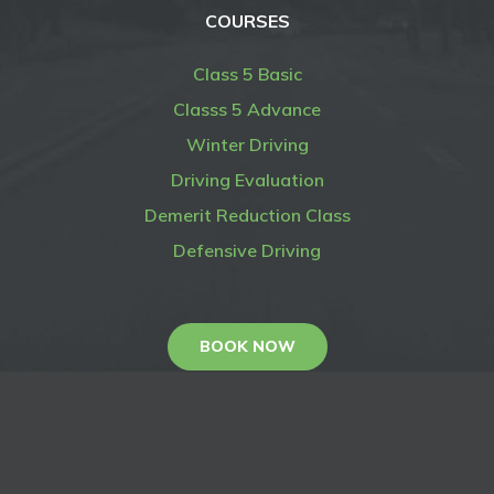
COURSES
Class 5 Basic
Classs 5 Advance
Winter Driving
Driving Evaluation
Demerit Reduction Class
Defensive Driving
BOOK NOW