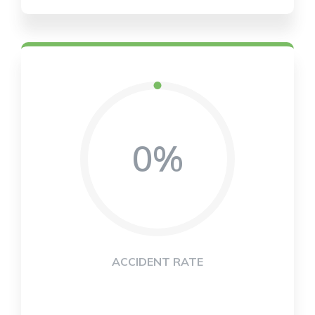
0%
ACCIDENT RATE