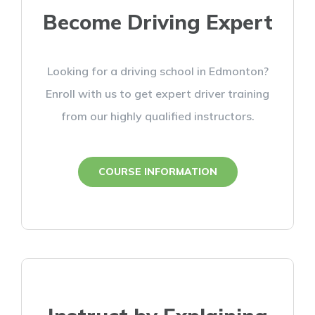
Become Driving Expert
Looking for a driving school in Edmonton?
Enroll with us to get expert driver training
from our highly qualified instructors.
COURSE INFORMATION