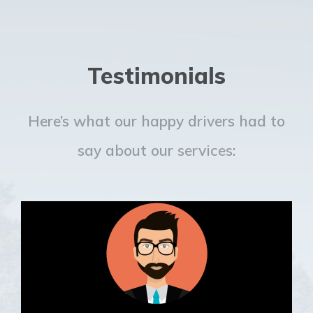
Testimonials
Here’s what our happy drivers had to
say about our services: