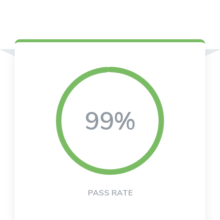
99%
PASS RATE