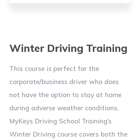
Winter Driving Training
This course is perfect for the
corporate/business driver who does
not have the option to stay at home
during adverse weather conditions.
MyKeys Driving School Training’s
Winter Driving course covers both the