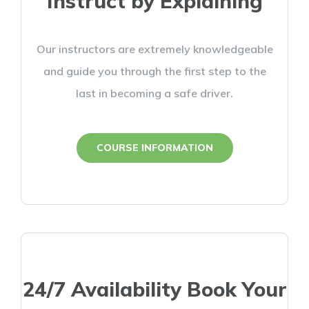
Instruct by Explaining
Our instructors are extremely knowledgeable
and guide you through the first step to the
last in becoming a safe driver.
COURSE INFORMATION
24/7 Availability Book Your