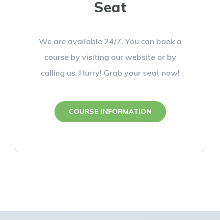
Seat
We are available 24/7. You can book a
course by visiting our website or by
calling us. Hurry! Grab your seat now!
COURSE INFORMATION