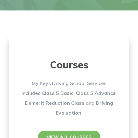
Courses
My Keys Driving School Services
includes
Class 5 Basic
,
Class 5 Advance
,
Demerit Reduction Class
and
Driving
Evaluation
.
VIEW ALL COURSES