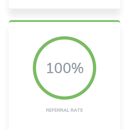
100%
REFERRAL RATE