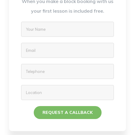
When you make a block booking with us
your first lesson is included free.