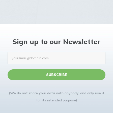
Sign up to our Newsletter
(We do not share your data with anybody, and only use it
for its intended purpose)