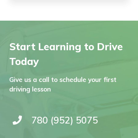
Start Learning to Drive
Today
Give us a call to schedule your first
driving lesson
780 (952) 5075