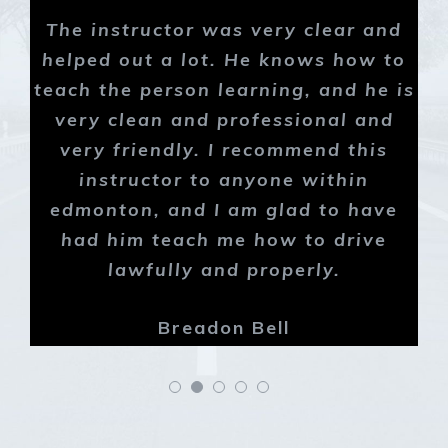
The instructor was very clear and
helped out a lot. He knows how to
teach the person learning, and he is
very clean and professional and
very friendly. I recommend this
instructor to anyone within
edmonton, and I am glad to have
had him teach me how to drive
lawfully and properly.
Breadon Bell