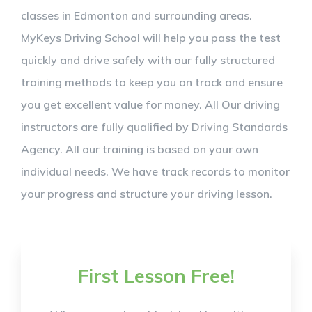
classes in Edmonton and surrounding areas.
MyKeys Driving School will help you pass the test
quickly and drive safely with our fully structured
training methods to keep you on track and ensure
you get excellent value for money. All Our driving
instructors are fully qualified by Driving Standards
Agency. All our training is based on your own
individual needs. We have track records to monitor
your progress and structure your driving lesson.
First Lesson Free!