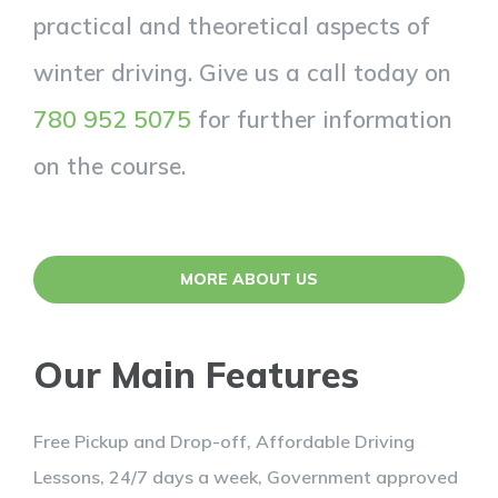
practical and theoretical aspects of
winter driving. Give us a call today on
780 952 5075
for further information
on the course.
MORE ABOUT US
Our Main Features
Free Pickup and Drop-off, Affordable Driving
Lessons, 24/7 days a week, Government approved