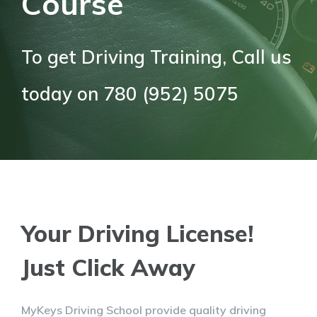
Course
To get Driving Training, Call us
today on 780 (952) 5075
Your Driving License!
Just Click Away
MyKeys Driving School provide quality driving