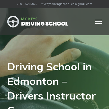
Skip
780 (952) 5075
780 (952) 5075
|
|
mykeysdrivingschool.ca@gmail.com
mykeysdrivingschool.ca@gmail.com
to
content
Driving School in
Edmonton –
Drivers Instructor