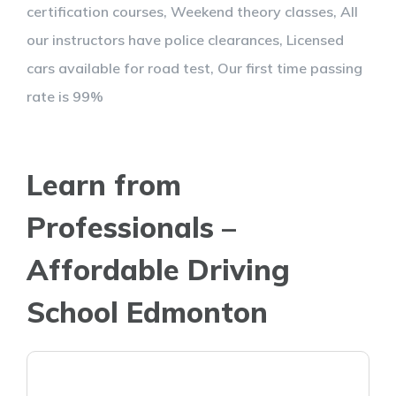
certification courses, Weekend theory classes, All
our instructors have police clearances, Licensed
cars available for road test, Our first time passing
rate is 99%
Learn from
Professionals –
Affordable Driving
School Edmonton